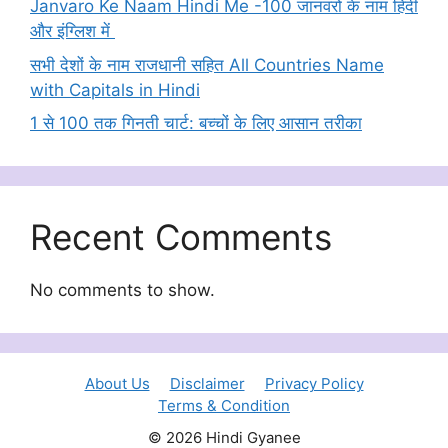
Janvaro Ke Naam Hindi Me -100 जानवरों के नाम हिंदी
और इंग्लिश में
सभी देशों के नाम राजधानी सहित All Countries Name
with Capitals in Hindi
1 से 100 तक गिनती चार्ट: बच्चों के लिए आसान तरीका
Recent Comments
No comments to show.
About Us
Disclaimer
Privacy Policy
Terms & Condition
© 2026 Hindi Gyanee