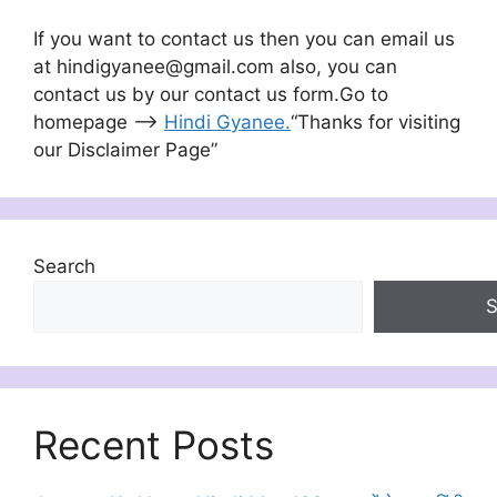
If you want to contact us then you can email us
at hindigyanee@gmail.com also, you can
contact us by our contact us form.Go to
homepage –>
Hindi Gyanee
.
“Thanks for visiting
our Disclaimer Page”
Search
S
Recent Posts