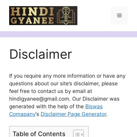
Skip
to
Menu
content
Disclaimer
If you require any more information or have any
questions about our site’s disclaimer, please
feel free to contact us by email at
hindigyanee@gmail.com. Our Disclaimer was
generated with the help of the
Biswas
Comapany
‘s
Disclaimer Page Generator
.
Table of Contents