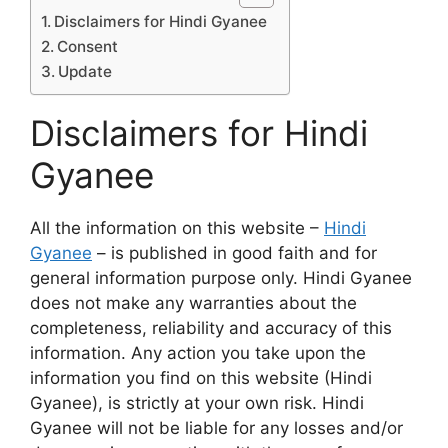
Disclaimers for Hindi Gyanee
Consent
Update
Disclaimers for Hindi
Gyanee
All the information on this website –
Hindi
Gyanee
– is published in good faith and for
general information purpose only. Hindi Gyanee
does not make any warranties about the
completeness, reliability and accuracy of this
information. Any action you take upon the
information you find on this website (Hindi
Gyanee), is strictly at your own risk. Hindi
Gyanee will not be liable for any losses and/or