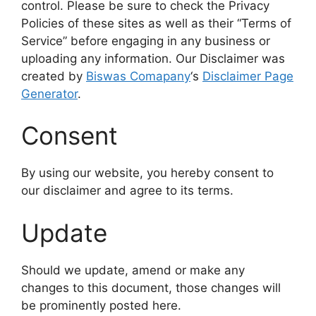
control. Please be sure to check the Privacy
Policies of these sites as well as their “Terms of
Service” before engaging in any business or
uploading any information. Our Disclaimer was
created by
Biswas Comapany
‘s
Disclaimer Page
Generator
.
Consent
By using our website, you hereby consent to
our disclaimer and agree to its terms.
Update
Should we update, amend or make any
changes to this document, those changes will
be prominently posted here.