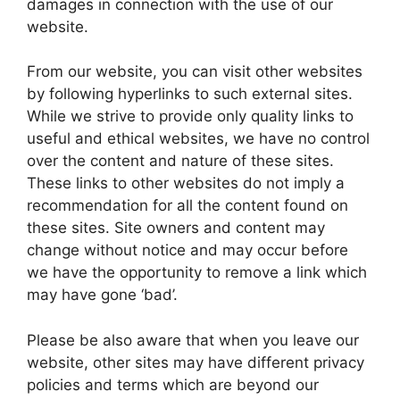
damages in connection with the use of our
website.
From our website, you can visit other websites
by following hyperlinks to such external sites.
While we strive to provide only quality links to
useful and ethical websites, we have no control
over the content and nature of these sites.
These links to other websites do not imply a
recommendation for all the content found on
these sites. Site owners and content may
change without notice and may occur before
we have the opportunity to remove a link which
may have gone ‘bad’.
Please be also aware that when you leave our
website, other sites may have different privacy
policies and terms which are beyond our